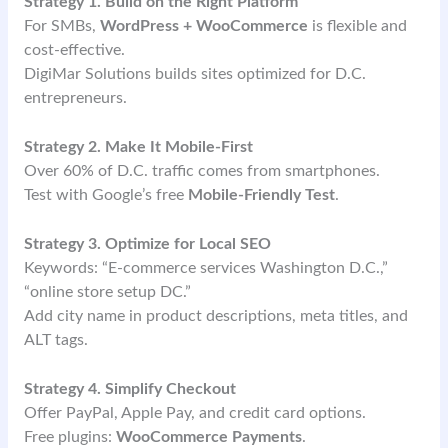
Strategy 1. Build on the Right Platform
For SMBs,
WordPress + WooCommerce
is flexible and
cost-effective.
DigiMar Solutions builds sites optimized for D.C.
entrepreneurs.
Strategy 2. Make It Mobile-First
Over 60% of D.C. traffic comes from smartphones.
Test with Google’s free
Mobile-Friendly Test
.
Strategy 3. Optimize for Local SEO
Keywords: “E-commerce services Washington D.C.,”
“online store setup DC.”
Add city name in product descriptions, meta titles, and
ALT tags.
Strategy 4. Simplify Checkout
Offer PayPal, Apple Pay, and credit card options.
Free plugins:
WooCommerce Payments
.