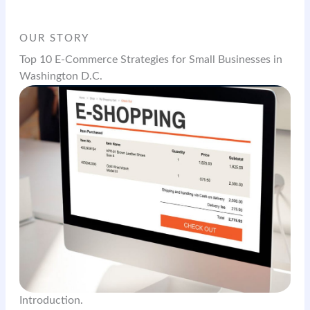
OUR STORY
Top 10 E-Commerce Strategies for Small Businesses in
Washington D.C.
Introduction.