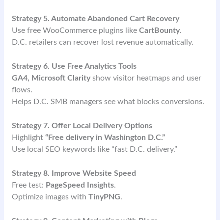
Strategy 5. Automate Abandoned Cart Recovery
Use free WooCommerce plugins like
CartBounty
.
D.C. retailers can recover lost revenue automatically.
Strategy 6. Use Free Analytics Tools
GA4, Microsoft Clarity
show visitor heatmaps and user
flows.
Helps D.C. SMB managers see what blocks conversions.
Strategy 7. Offer Local Delivery Options
Highlight
“Free delivery in Washington D.C.”
Use local SEO keywords like “fast D.C. delivery.”
Strategy 8. Improve Website Speed
Free test:
PageSpeed Insights
.
Optimize images with
TinyPNG
.