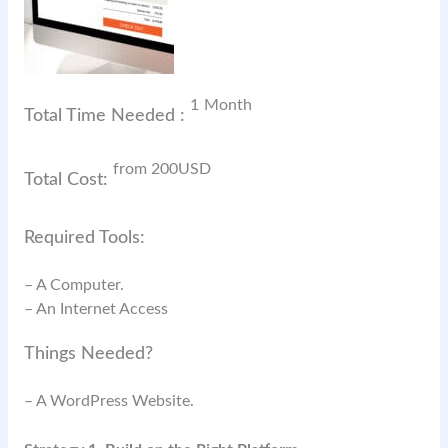
1
Month
Total Time Needed :
from 200
USD
Total Cost:
Required Tools:
– A Computer.
– An Internet Access
Things Needed?
– A WordPress Website.