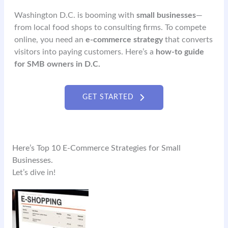
Washington D.C. is booming with
small businesses
—
from local food shops to consulting firms. To compete
online, you need an
e-commerce strategy
that converts
visitors into paying customers. Here’s a
how-to guide
for SMB owners in D.C.
GET STARTED
Here’s Top 10 E-Commerce Strategies for Small
Businesses.
Let’s dive in!