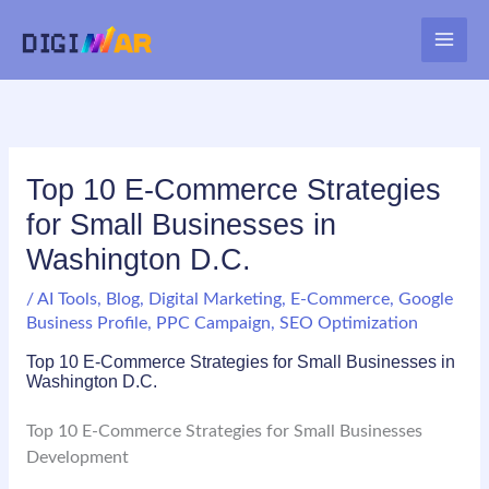
Skip
to
MAI
content
ME
Top 10 E-Commerce Strategies
for Small Businesses in
Washington D.C.
/
AI Tools
,
Blog
,
Digital Marketing
,
E-Commerce
,
Google
Business Profile
,
PPC Campaign
,
SEO Optimization
Top 10 E-Commerce Strategies for Small Businesses in
Washington D.C.
Top 10 E-Commerce Strategies for Small Businesses
Development