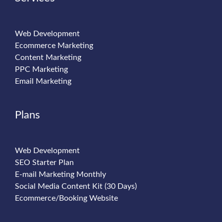
Web Development
Ecommerce Marketing
Content Marketing
PPC Marketing
Email Marketing
Plans
Web Development
SEO Starter Plan
E-mail Marketing Monthly
Social Media Content Kit (30 Days)
Ecommerce/Booking Website