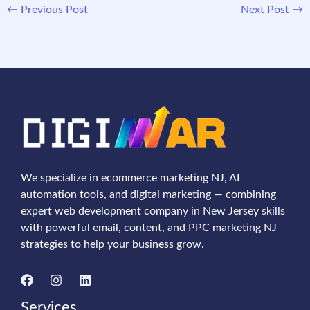
←
Previous Post
Next Post
→
We specialize in ecommerce marketing NJ, AI
automation tools, and digital marketing — combining
expert web development company in New Jersey skills
with powerful email, content, and PPC marketing NJ
strategies to help your business grow.
Services