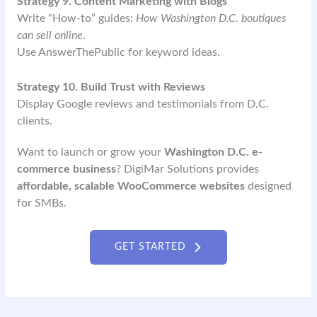
Strategy 9. Content Marketing with Blogs
Write “How-to” guides:
How Washington D.C. boutiques
can sell online
.
Use AnswerThePublic for keyword ideas.
Strategy 10. Build Trust with Reviews
Display Google reviews and testimonials from D.C.
clients.
Want to launch or grow your
Washington D.C. e-
commerce business
? DigiMar Solutions provides
affordable, scalable WooCommerce websites
designed
for SMBs.
GET STARTED