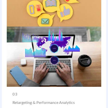
03
Retargeting & Performance Analytics