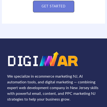
GET STARTED
We specialize in ecommerce marketing NJ, AI
automation tools, and digital marketing — combining
expert web development company in New Jersey skills
with powerful email, content, and PPC marketing NJ
strategies to help your business grow.