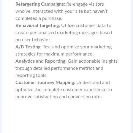
Retargeting Campaigns:
Re-engage visitors
who’ve interacted with your site but haven’t
completed a purchase.
Behavioral Targeting:
Utilize customer data to
create personalized marketing messages based
on user behavior.
A/B Testing:
Test and optimize your marketing
strategies for maximum performance.
Analytics and Reporting:
Gain actionable insights
through detailed performance metrics and
reporting tools.
Customer Journey Mapping:
Understand and
optimize the complete customer experience to
improve satisfaction and conversion rates.
READ MORE