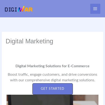
Skip
to
MAI
content
ME
Digital Marketing
Digital Marketing Solutions for E-Commerce
Boost traffic, engage customers, and drive conversions
with our comprehensive digital marketing solutions.
GET STARTED