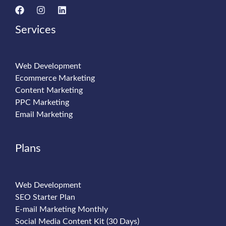
Services
Web Development
Ecommerce Marketing
Content Marketing
PPC Marketing
Email Marketing
Plans
Web Development
SEO Starter Plan
E-mail Marketing Monthly
Social Media Content Kit (30 Days)