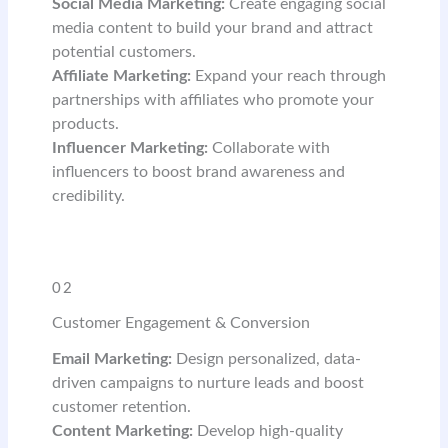
Social Media Marketing:
Create engaging social
media content to build your brand and attract
potential customers.
Affiliate Marketing:
Expand your reach through
partnerships with affiliates who promote your
products.
Influencer Marketing:
Collaborate with
influencers to boost brand awareness and
credibility.
READ MORE
02
Customer Engagement & Conversion
Email Marketing:
Design personalized, data-
driven campaigns to nurture leads and boost
customer retention.
Content Marketing:
Develop high-quality