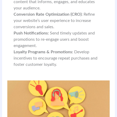
content that informs, engages, and educates
your audience.
Conversion Rate Optimization (CRO):
Refine
your website’s user experience to increase
conversions and sales.
Push Notifications:
Send timely updates and
promotions to re-engage users and boost
engagement.
Loyalty Programs & Promotions:
Develop
incentives to encourage repeat purchases and
foster customer loyalty.
READ MORE