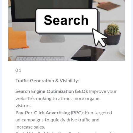
01
Traffic Generation & Visibility
:
Search Engine Optimization (SEO):
Improve your
website’s ranking to attract more organic
visitors.
Pay-Per-Click Advertising (PPC):
Run targeted
ad campaigns to quickly drive traffic and
increase sales.