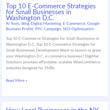
Top 10 E-Commerce Strategies
Strong
for Small Businesses in
Google
Washington D.C.
Business
Profile
AI Tools
,
Blog
,
Digital Marketing
,
E-Commerce
,
Google
Business Profile
,
PPC Campaign
,
SEO Optimization
in
2026
Top 10 E-Commerce Strategies for Small Businesses in
Washington D.C. Top 10 E-Commerce Strategies for
Small Businesses Development Want to launch or grow
your Washington D.C. e-commerce business? DigiMar
Solutions provides affordable, scalable WooCommerce
websites designed for SMBs.
Top
Read More »
10
E-
Commerce
Strategies
for