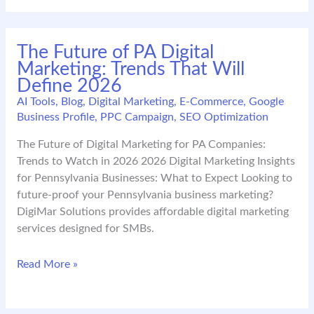
Checklist
for
SMBs
The Future of PA Digital
Expanding
Marketing: Trends That Will
in
Define 2026
NY–
NJ–
AI Tools
,
Blog
,
Digital Marketing
,
E-Commerce
,
Google
Business Profile
,
PPC Campaign
,
SEO Optimization
PA–
DC
The Future of Digital Marketing for PA Companies:
Trends to Watch in 2026 2026 Digital Marketing Insights
for Pennsylvania Businesses: What to Expect Looking to
future-proof your Pennsylvania business marketing?
DigiMar Solutions provides affordable digital marketing
services designed for SMBs.
The
Read More »
Future
of