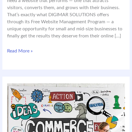
need a website that performs — one that attracts
visitors, converts them, and grows with their business.
That’s exactly what DIGIMAR SOLUTIONS offers
through its Free Website Management Program — a
unique opportunity for small and mid-size businesses to
finally get the results they deserve from their online […]
Your
Read More »
Website
Should
Work
for
You
—
Not
Against
You