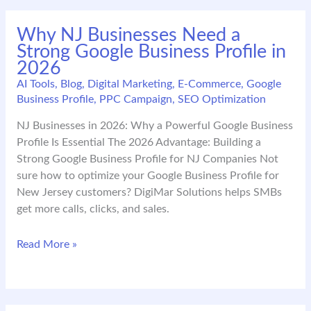
PA
Digital
Why NJ Businesses Need a
Marketing:
Strong Google Business Profile in
Trends
2026
That
Will
AI Tools
,
Blog
,
Digital Marketing
,
E-Commerce
,
Google
Business Profile
,
PPC Campaign
,
SEO Optimization
Define
2026
NJ Businesses in 2026: Why a Powerful Google Business
Profile Is Essential The 2026 Advantage: Building a
Strong Google Business Profile for NJ Companies Not
sure how to optimize your Google Business Profile for
New Jersey customers? DigiMar Solutions helps SMBs
get more calls, clicks, and sales.
Why
Read More »
NJ
Businesses
Need
a