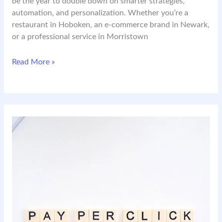
be the year to double down on smarter strategies,
automation, and personalization. Whether you’re a
restaurant in Hoboken, an e-commerce brand in Newark,
or a professional service in Morristown
2026
Read More »
Digital
Marketing
in
NJ:
What
Local
Businesses
Need
to
Know