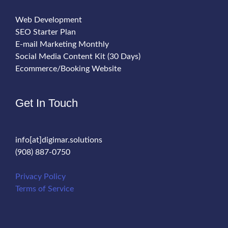
Web Development
SEO Starter Plan
E-mail Marketing Monthly
Social Media Content Kit (30 Days)
Ecommerce/Booking Website
Get In Touch
info[at]digimar.solutions
(908) 887-0750
Privacy Policy
Terms of Service