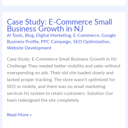
for
NJ
Companies
Case Study: E-Commerce Small
in
Business Growth in NJ
2026:
Build
AI Tools
,
Blog
,
Digital Marketing
,
E-Commerce
,
Google
Business Profile
,
PPC Campaign
,
SEO Optimization
,
Trust,
Website Development
Not
Noise
Case Study: E-Commerce Small Business Growth in NJ
Challenge They needed better visibility and sales without
overspending on ads. Their old site loaded slowly and
lacked proper tracking. The store wasn’t optimized for
SEO or mobile, and there was no email marketing
services NJ system to retain customers. Solution Our
team redesigned the site completely
Case
Read More »
Study: