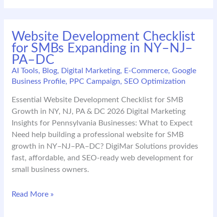
E-
Commerce
Small
Website Development Checklist
Business
for SMBs Expanding in NY–NJ–
Growth
PA–DC
in
NJ
AI Tools
,
Blog
,
Digital Marketing
,
E-Commerce
,
Google
Business Profile
,
PPC Campaign
,
SEO Optimization
Essential Website Development Checklist for SMB
Growth in NY, NJ, PA & DC 2026 Digital Marketing
Insights for Pennsylvania Businesses: What to Expect
Need help building a professional website for SMB
growth in NY–NJ–PA–DC? DigiMar Solutions provides
fast, affordable, and SEO-ready web development for
small business owners.
Website
Read More »
Development