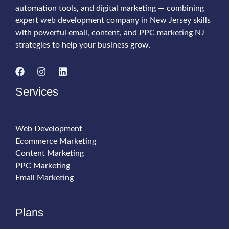
automation tools, and digital marketing — combining
Sales
expert web development company in New Jersey skills
with powerful email, content, and PPC marketing NJ
strategies to help your business grow.
Services
Web Development
Ecommerce Marketing
Content Marketing
PPC Marketing
Email Marketing
Plans