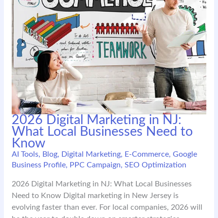
2026 Digital Marketing in NJ:
What Local Businesses Need to
Know
AI Tools
,
Blog
,
Digital Marketing
,
E-Commerce
,
Google
Business Profile
,
PPC Campaign
,
SEO Optimization
2026 Digital Marketing in NJ: What Local Businesses
Need to Know Digital marketing in New Jersey is
evolving faster than ever. For local companies, 2026 will