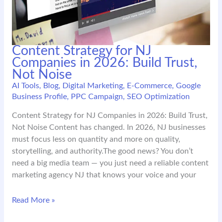
Content Strategy for NJ
Companies in 2026: Build Trust,
Not Noise
AI Tools
,
Blog
,
Digital Marketing
,
E-Commerce
,
Google
Business Profile
,
PPC Campaign
,
SEO Optimization
Content Strategy for NJ Companies in 2026: Build Trust,
Not Noise Content has changed. In 2026, NJ businesses
must focus less on quantity and more on quality,
storytelling, and authority.The good news? You don’t
need a big media team — you just need a reliable content
marketing agency NJ that knows your voice and your
Content
Read More »
Strategy