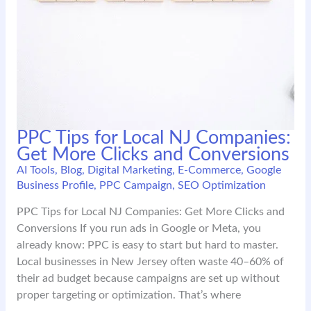
PPC Tips for Local NJ Companies:
Get More Clicks and Conversions
AI Tools
,
Blog
,
Digital Marketing
,
E-Commerce
,
Google
Business Profile
,
PPC Campaign
,
SEO Optimization
PPC Tips for Local NJ Companies: Get More Clicks and
Conversions If you run ads in Google or Meta, you
already know: PPC is easy to start but hard to master.
Local businesses in New Jersey often waste 40–60% of
their ad budget because campaigns are set up without
proper targeting or optimization. That’s where