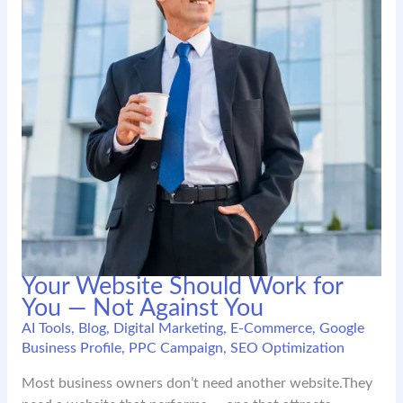
Your Website Should Work for
You — Not Against You
AI Tools
,
Blog
,
Digital Marketing
,
E-Commerce
,
Google
Business Profile
,
PPC Campaign
,
SEO Optimization
Most business owners don’t need another website.They